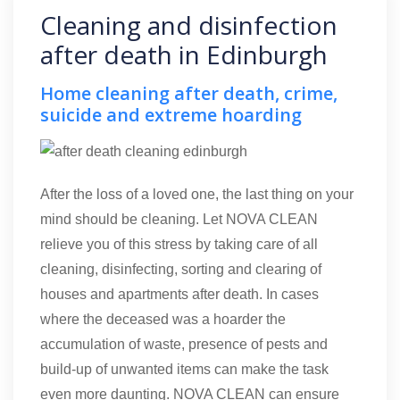
Cleaning and disinfection
after death in Edinburgh
Home cleaning after death, crime,
suicide and extreme hoarding
After the loss of a loved one, the last thing on your
mind should be cleaning. Let NOVA CLEAN
relieve you of this stress by taking care of all
cleaning, disinfecting, sorting and clearing of
houses and apartments after death. In cases
where the deceased was a hoarder the
accumulation of waste, presence of pests and
build-up of unwanted items can make the task
even more daunting. NOVA CLEAN can ensure