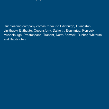
Our cleaning company comes to you to Edinburgh, Livingston,
Linlithgow, Bathgate, Queensferry, Dalkeith, Bonnyrigg, Penicuik,
Musselburgh, Prestonpans, Tranent, North Berwick, Dunbar, Whitburn
and Haddington.