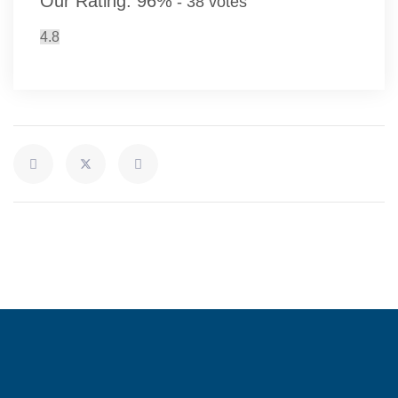
Our Rating:
96
%
-
38
votes
4.8