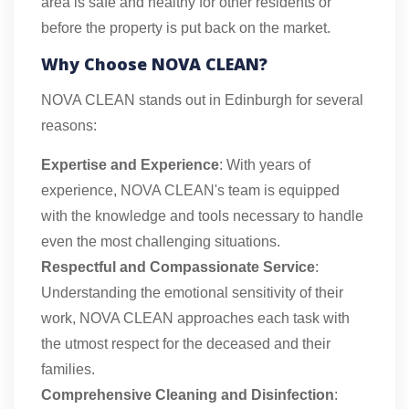
area is safe and healthy for other residents or
before the property is put back on the market.
Why Choose NOVA CLEAN?
NOVA CLEAN stands out in Edinburgh for several
reasons:
Expertise and Experience
: With years of
experience, NOVA CLEAN's team is equipped
with the knowledge and tools necessary to handle
even the most challenging situations.
Respectful and Compassionate Service
:
Understanding the emotional sensitivity of their
work, NOVA CLEAN approaches each task with
the utmost respect for the deceased and their
families.
Comprehensive Cleaning and Disinfection
: