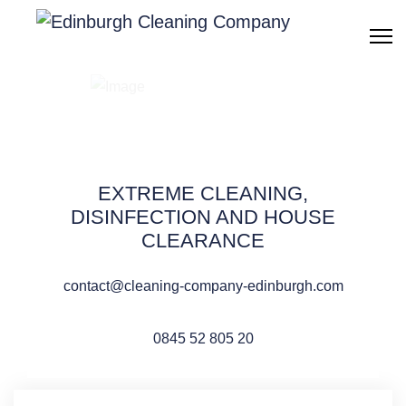
After death cleaning
Edinburgh
EXTREME CLEANING,
DISINFECTION AND HOUSE
CLEARANCE
QUOTE REQUEST
contact@cleaning-company-edinburgh.com
0845 52 805 20