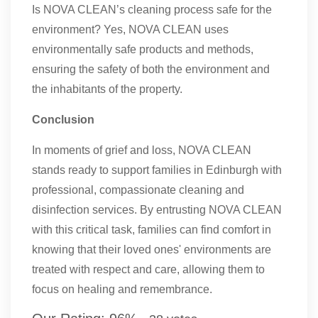
Is NOVA CLEAN’s cleaning process safe for the
environment? Yes, NOVA CLEAN uses
environmentally safe products and methods,
ensuring the safety of both the environment and
the inhabitants of the property.
Conclusion
In moments of grief and loss, NOVA CLEAN
stands ready to support families in Edinburgh with
professional, compassionate cleaning and
disinfection services. By entrusting NOVA CLEAN
with this critical task, families can find comfort in
knowing that their loved ones' environments are
treated with respect and care, allowing them to
focus on healing and remembrance.