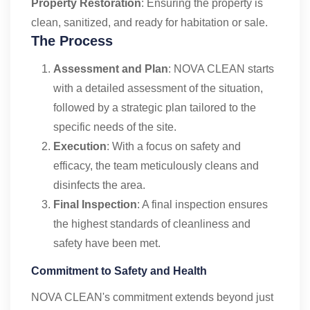
Property Restoration
: Ensuring the property is
clean, sanitized, and ready for habitation or sale.
The Process
Assessment and Plan
: NOVA CLEAN starts
with a detailed assessment of the situation,
followed by a strategic plan tailored to the
specific needs of the site.
Execution
: With a focus on safety and
efficacy, the team meticulously cleans and
disinfects the area.
Final Inspection
: A final inspection ensures
the highest standards of cleanliness and
safety have been met.
Commitment to Safety and Health
NOVA CLEAN's commitment extends beyond just