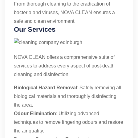
From thorough cleaning to the eradication of
bacteria and viruses, NOVA CLEAN ensures a
safe and clean environment.
Our Services
NOVA CLEAN offers a comprehensive suite of
services to address every aspect of post-death
cleaning and disinfection:
Biological Hazard Removal
: Safely removing all
biological materials and thoroughly disinfecting
the area.
Odour Elimination
: Utilizing advanced
techniques to remove lingering odours and restore
the air quality.