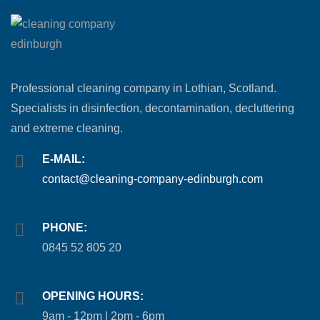
Professional cleaning company in Lothian, Scotland.
Specialists in disinfection, decontamination, decluttering
and extreme cleaning.
E-MAIL:
contact@cleaning-company-edinburgh.com
PHONE:
0845 52 805 20
OPENING HOURS:
9am - 12pm | 2pm - 6pm