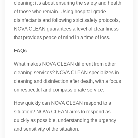
cleaning; it's about ensuring the safety and health
of those who remain. Using hospital-grade
disinfectants and following strict safety protocols,
NOVA CLEAN guarantees a level of cleanliness
that provides peace of mind in a time of loss.
FAQs
What makes NOVA CLEAN different from other
cleaning services? NOVA CLEAN specializes in
cleaning and disinfection after death, with a focus
on respectful and compassionate service.
How quickly can NOVA CLEAN respond to a
situation? NOVA CLEAN aims to respond as
quickly as possible, understanding the urgency
and sensitivity of the situation.