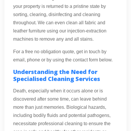
your property is returned to a pristine state by
sorting, clearing, disinfecting and cleaning
throughout. We can even clean all fabric and
leather furniture using our injection-extraction
machines to remove any and all stains.
For a free no obligation quote, get in touch by
email, phone or by using the contact form below.
Understanding the Need for
Specialised Cleaning Services
Death, especially when it occurs alone or is
discovered after some time, can leave behind
more than just memories. Biological hazards,
including bodily fluids and potential pathogens,
necessitate professional cleaning to ensure the